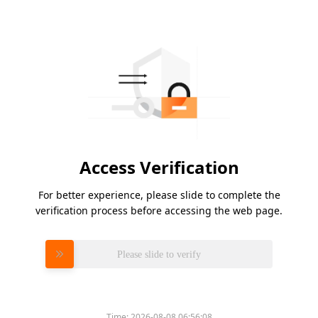
Access Verification
For better experience, please slide to complete the
verification process before accessing the web page.
Please slide to verify
Time:
2026-08-08 06:56:08