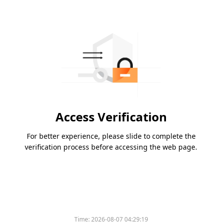
Access Verification
For better experience, please slide to complete the
verification process before accessing the web page.
Time:
2026-08-07 04:29:19