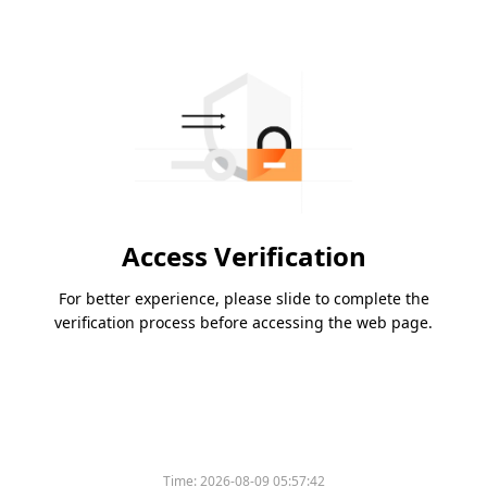
Access Verification
For better experience, please slide to complete the
verification process before accessing the web page.
Time:
2026-08-09 05:57:42