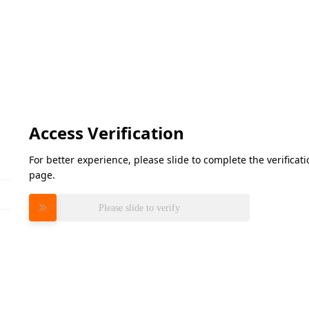
Access Verification
For better experience, please slide to complete the verifica
page.
Please slide to verify