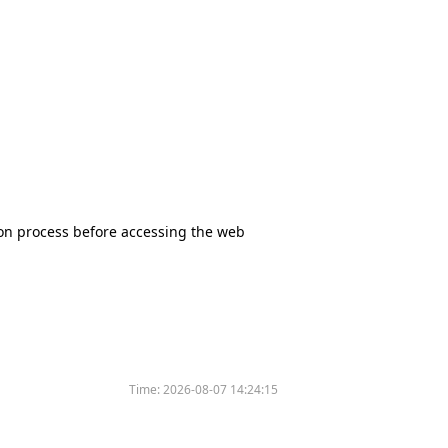
tion process before accessing the web
Time:
2026-08-07 14:24:15